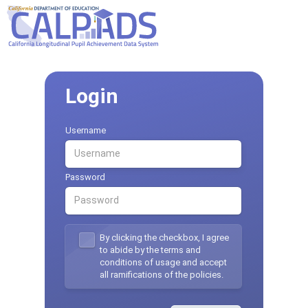
Login
Username
Password
By clicking the checkbox, I agree
to abide by the terms and
conditions of usage and accept
all ramifications of the policies.