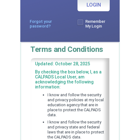
LOGIN
Forgot your
Remember
password?
My Login
Terms and Conditions
Updated: October 28, 2025
By checking the box below, I, as a
CALPADS Local User, am
acknowledging the following
information:
I know and follow the security
and privacy policies at my local
education agency that are in
place to protect the CALPADS
data.
I know and follow the security
and privacy state and federal
laws that are in place to protect
the CALPADS data.