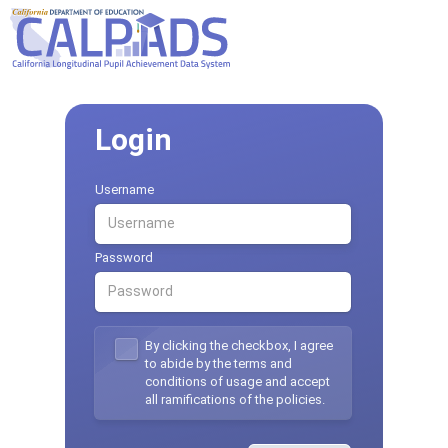
Login
Username
Password
By clicking the checkbox, I agree
to abide by the terms and
conditions of usage and accept
all ramifications of the policies.