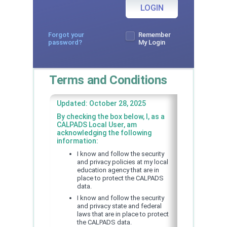
LOGIN
Forgot your
Remember
password?
My Login
Terms and Conditions
Updated: October 28, 2025
By checking the box below, I, as a
CALPADS Local User, am
acknowledging the following
information:
I know and follow the security
and privacy policies at my local
education agency that are in
place to protect the CALPADS
data.
I know and follow the security
and privacy state and federal
laws that are in place to protect
the CALPADS data.