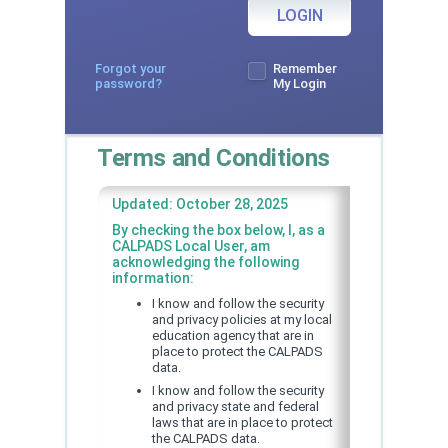
LOGIN
Forgot your
Remember
password?
My Login
Terms and Conditions
Updated: October 28, 2025
By checking the box below, I, as a
CALPADS Local User, am
acknowledging the following
information:
I know and follow the security
and privacy policies at my local
education agency that are in
place to protect the CALPADS
data.
I know and follow the security
and privacy state and federal
laws that are in place to protect
the CALPADS data.