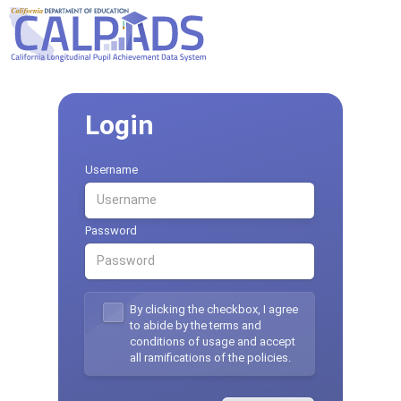
Login
Username
Password
By clicking the checkbox, I agree
to abide by the terms and
conditions of usage and accept
all ramifications of the policies.